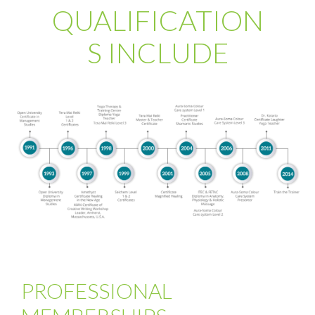
QUALIFICATION
S INCLUDE
PROFESSIONAL