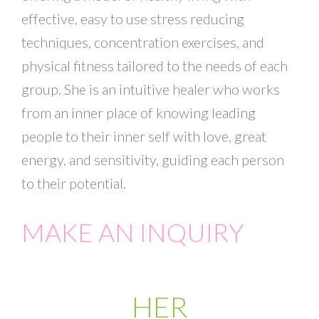
effective, easy to use stress reducing
techniques, concentration exercises, and
physical fitness tailored to the needs of each
group. She is an intuitive healer who works
from an inner place of knowing leading
people to their inner self with love, great
energy, and sensitivity, guiding each person
to their potential.
MAKE AN INQUIRY
HER