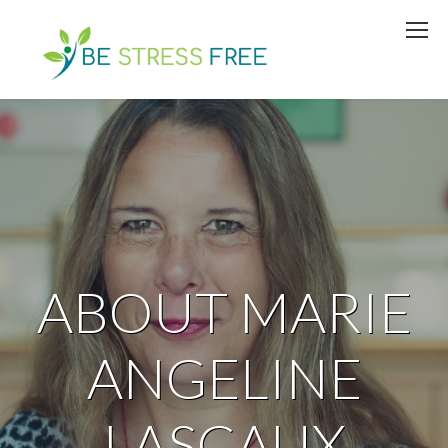
ABOUT MARIE
ANGELINE
LASCAUX