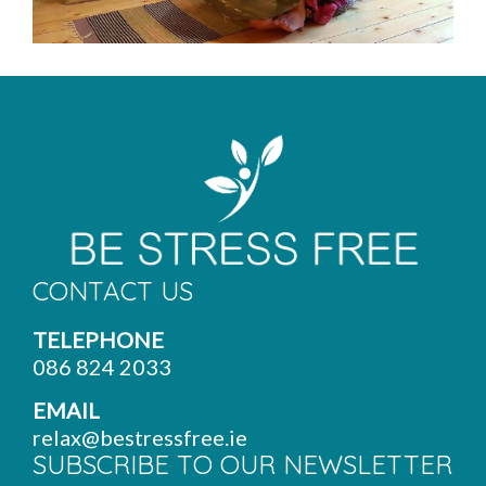
CONTACT US
TELEPHONE
086 824 2033
EMAIL
relax@bestressfree.ie
SUBSCRIBE TO OUR NEWSLETTER