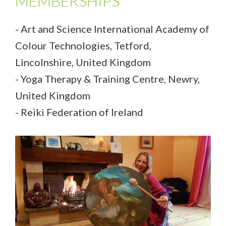
MEMBERSHIPS
- Art and Science International Academy of
Colour Technologies, Tetford,
Lincolnshire, United Kingdom
- Yoga Therapy & Training Centre, Newry,
United Kingdom
- Reiki Federation of Ireland