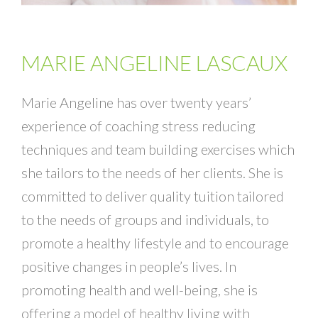
MARIE ANGELINE LASCAUX
Marie Angeline has over twenty years’
experience of coaching stress reducing
techniques and team building exercises which
she tailors to the needs of her clients. She is
committed to deliver quality tuition tailored
to the needs of groups and individuals, to
promote a healthy lifestyle and to encourage
positive changes in people’s lives. In
promoting health and well-being, she is
offering a model of healthy living with