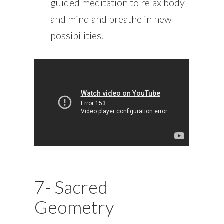
guided meditation to relax body
and mind and breathe in new
possibilities.
7- Sacred
Geometry