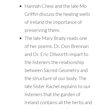
Hannah Chew and the late Mo
Griffin discuss the healing wells
of Ireland the importance of
preserving them.
The late Mary Brady reads one
of her poems. Dr. Don Brennan
and Dr. Eric Dilworth impart to
the listeners the relationship
between Sacred Geometry and
the structure of our body. The
late Sister Rachel explains to our
listeners that the garden of
Ireland contains all the herbs and