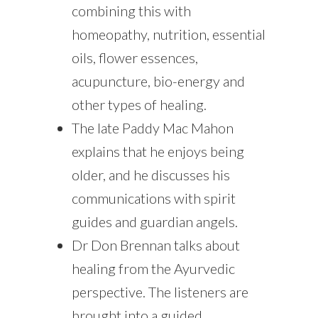
combining this with
homeopathy, nutrition, essential
oils, flower essences,
acupuncture, bio-energy and
other types of healing.
The late Paddy Mac Mahon
explains that he enjoys being
older, and he discusses his
communications with spirit
guides and guardian angels.
Dr Don Brennan talks about
healing from the Ayurvedic
perspective. The listeners are
brought into a guided