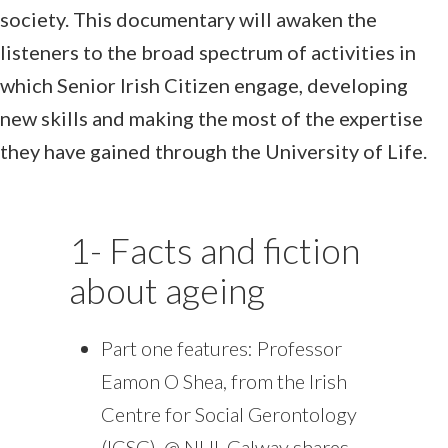
society. This documentary will awaken the
listeners to the broad spectrum of activities in
which Senior Irish Citizen engage, developing
new skills and making the most of the expertise
they have gained through the University of Life.
1- Facts and fiction
about ageing
Part one features: Professor
Eamon O Shea, from the Irish
Centre for Social Gerontology
(ICSG), @ NUI, Galway shares