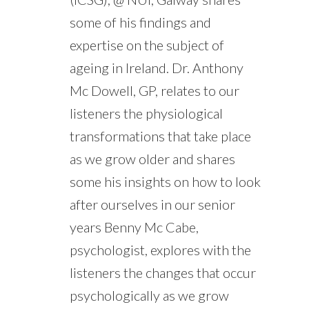
some of his findings and
expertise on the subject of
ageing in Ireland. Dr. Anthony
Mc Dowell, GP, relates to our
listeners the physiological
transformations that take place
as we grow older and shares
some his insights on how to look
after ourselves in our senior
years Benny Mc Cabe,
psychologist, explores with the
listeners the changes that occur
psychologically as we grow