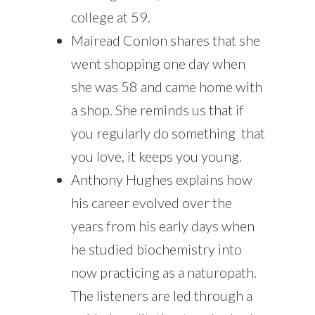
college at 59.
Mairead Conlon shares that she
went shopping one day when
she was 58 and came home with
a shop. She reminds us that if
you regularly do something that
you love, it keeps you young.
Anthony Hughes explains how
his career evolved over the
years from his early days when
he studied biochemistry into
now practicing as a naturopath.
The listeners are led through a