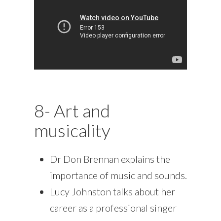
8- Art and
musicality
Dr Don Brennan explains the
importance of music and sounds.
Lucy Johnston talks about her
career as a professional singer