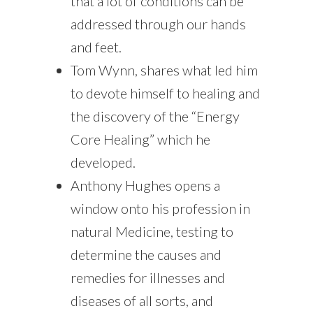
that a lot of conditions can be
addressed through our hands
and feet.
Tom Wynn, shares what led him
to devote himself to healing and
the discovery of the “Energy
Core Healing” which he
developed.
Anthony Hughes opens a
window onto his profession in
natural Medicine, testing to
determine the causes and
remedies for illnesses and
diseases of all sorts, and