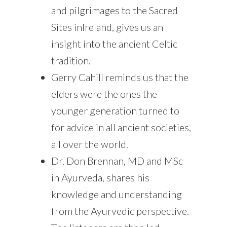
and pilgrimages to the Sacred
Sites inIreland, gives us an
insight into the ancient Celtic
tradition.
Gerry Cahill reminds us that the
elders were the ones the
younger generation turned to
for advice in all ancient societies,
all over the world.
Dr. Don Brennan, MD and MSc
in Ayurveda, shares his
knowledge and understanding
from the Ayurvedic perspective.