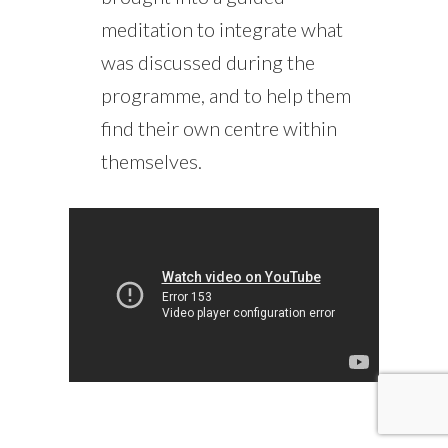
meditation to integrate what
was discussed during the
programme, and to help them
find their own centre within
themselves.