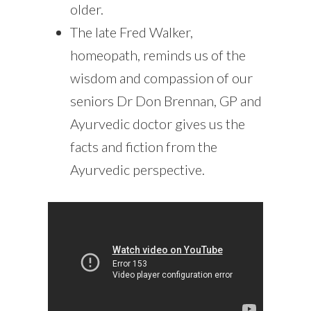
older.
The late Fred Walker,
homeopath, reminds us of the
wisdom and compassion of our
seniors Dr Don Brennan, GP and
Ayurvedic doctor gives us the
facts and fiction from the
Ayurvedic perspective.