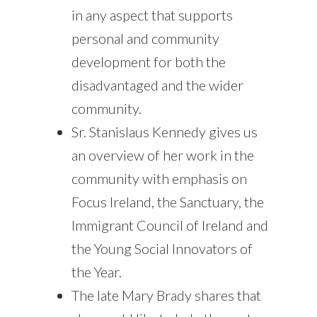
in any aspect that supports
personal and community
development for both the
disadvantaged and the wider
community.
Sr. Stanislaus Kennedy gives us
an overview of her work in the
community with emphasis on
Focus Ireland, the Sanctuary, the
Immigrant Council of Ireland and
the Young Social Innovators of
the Year.
The late Mary Brady shares that