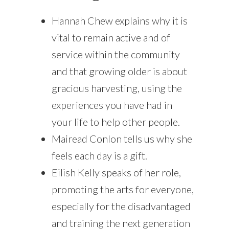
Hannah Chew explains why it is
vital to remain active and of
service within the community
and that growing older is about
gracious harvesting, using the
experiences you have had in
your life to help other people.
Mairead Conlon tells us why she
feels each day is a gift.
Eilish Kelly speaks of her role,
promoting the arts for everyone,
especially for the disadvantaged
and training the next generation