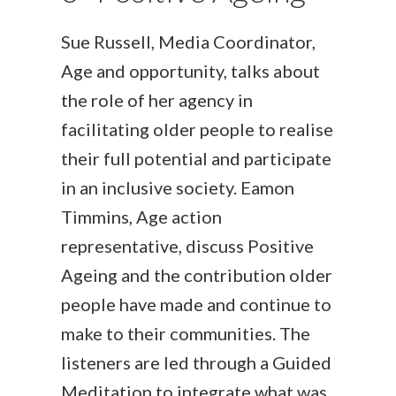
Sue Russell, Media Coordinator,
Age and opportunity, talks about
the role of her agency in
facilitating older people to realise
their full potential and participate
in an inclusive society. Eamon
Timmins, Age action
representative, discuss Positive
Ageing and the contribution older
people have made and continue to
make to their communities. The
listeners are led through a Guided
Meditation to integrate what was