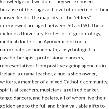
knowledge and wisdom. They were chosen
because of their age and level of expertise in their
chosen fields. The majority of the “elders”
interviewed are aged between 60 and 90. These
include a University Professor of gerontology,
medical doctors, an Ayurvedic doctor, a
naturopath, an homeopath, a psychologist, a
psychotherapist, professional dancers,
representatives from positive ageing agencies in
Ireland, a drama teacher, a nun, a shop owner,
writers, a member of a mixed Catholic community,
spiritual teachers, musicians, a retired banker,
tango dancers, and healers, all of whom live their
golden age to the full and bring valuable gifts to