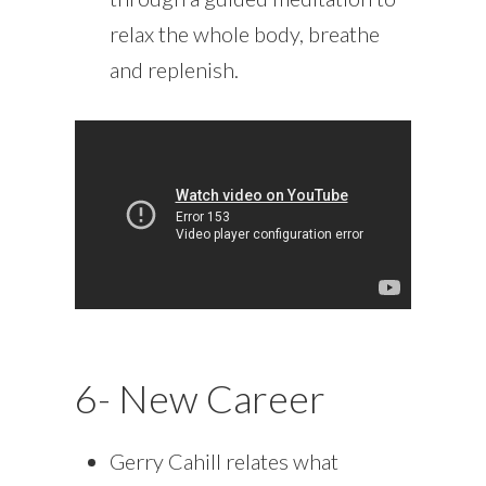
relax the whole body, breathe
and replenish.
6- New Career
Gerry Cahill relates what