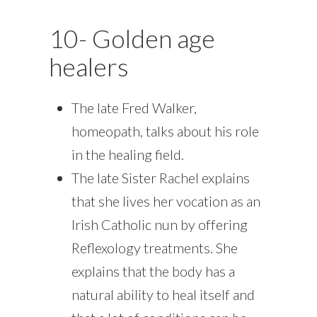
10- Golden age
healers
The late Fred Walker,
homeopath, talks about his role
in the healing field.
The late Sister Rachel explains
that she lives her vocation as an
Irish Catholic nun by offering
Reflexology treatments. She
explains that the body has a
natural ability to heal itself and