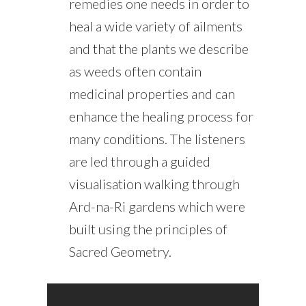
remedies one needs in order to
heal a wide variety of ailments
and that the plants we describe
as weeds often contain
medicinal properties and can
enhance the healing process for
many conditions. The listeners
are led through a guided
visualisation walking through
Ard-na-Ri gardens which were
built using the principles of
Sacred Geometry.