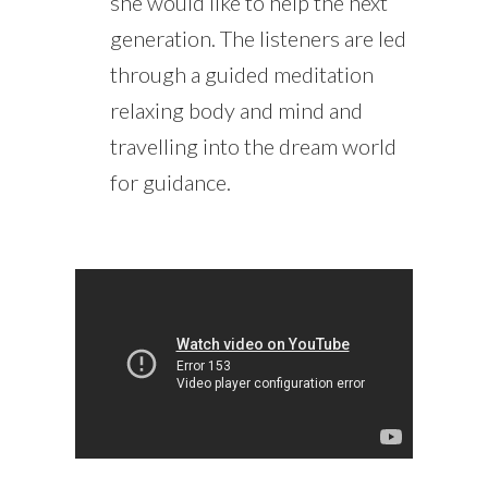
she would like to help the next
generation. The listeners are led
through a guided meditation
relaxing body and mind and
travelling into the dream world
for guidance.