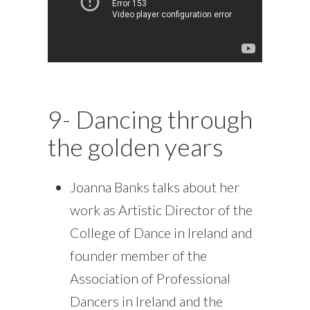
9- Dancing through
the golden years
Joanna Banks talks about her
work as Artistic Director of the
College of Dance in Ireland and
founder member of the
Association of Professional
Dancers in Ireland and the