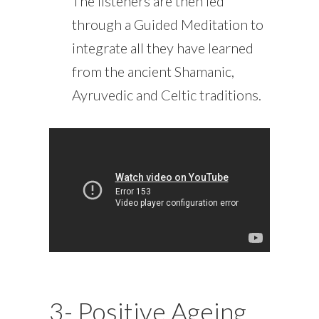
The listeners are then led
through a Guided Meditation to
integrate all they have learned
from the ancient Shamanic,
Ayruvedic and Celtic traditions.
3- Positive Ageing