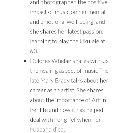
and photographer, the positive
impact of music on her mental
and emotional well-being, and
she shares her latest passion:
learning to play the Ukulele at
60.
Dolores Whelan shares with us
the healing aspect of music The
late Mary Brady talks about her
career as an artist. She shares
about the importance of Art in
her life and how it has helped
deal with her grief when her
husband died.