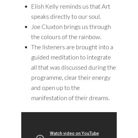
Elish Kelly reminds us that Art
speaks directly to our soul.
Joe Cluxton brings us through
the colours of the rainbow.
The listeners are brought into a
guided meditation to integrate
all that was discussed during the
programme, clear their energy
and open up to the
manifestation of their dreams.