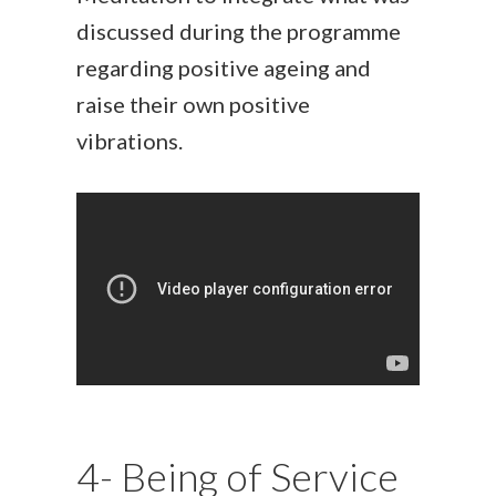
discussed during the programme
regarding positive ageing and
raise their own positive
vibrations.
4- Being of Service