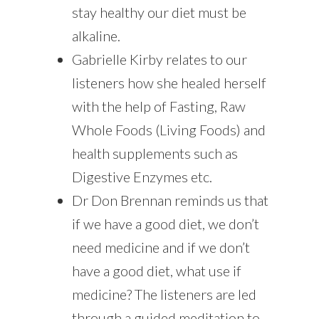
stay healthy our diet must be
alkaline.
Gabrielle Kirby relates to our
listeners how she healed herself
with the help of Fasting, Raw
Whole Foods (Living Foods) and
health supplements such as
Digestive Enzymes etc.
Dr Don Brennan reminds us that
if we have a good diet, we don’t
need medicine and if we don’t
have a good diet, what use if
medicine? The listeners are led
through a guided meditation to