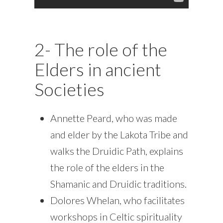
2- The role of the
Elders in ancient
Societies
Annette Peard, who was made
and elder by the Lakota Tribe and
walks the Druidic Path, explains
the role of the elders in the
Shamanic and Druidic traditions.
Dolores Whelan, who facilitates
workshops in Celtic spirituality