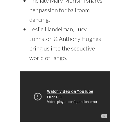
The late Mary Morisini shares
her passion for ballroom
dancing.
Leslie Handelman, Lucy
Johnston & Anthony Hughes
bring us into the seductive
world of Tango.