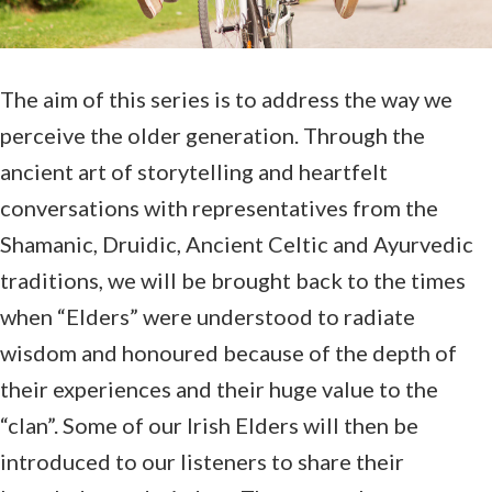
The aim of this series is to address the way we
perceive the older generation. Through the
ancient art of storytelling and heartfelt
conversations with representatives from the
Shamanic, Druidic, Ancient Celtic and Ayurvedic
traditions, we will be brought back to the times
when “Elders” were understood to radiate
wisdom and honoured because of the depth of
their experiences and their huge value to the
“clan”. Some of our Irish Elders will then be
introduced to our listeners to share their