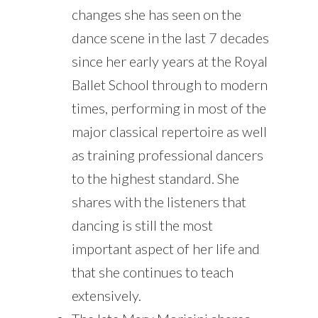
changes she has seen on the
dance scene in the last 7 decades
since her early years at the Royal
Ballet School through to modern
times, performing in most of the
major classical repertoire as well
as training professional dancers
to the highest standard. She
shares with the listeners that
dancing is still the most
important aspect of her life and
that she continues to teach
extensively.