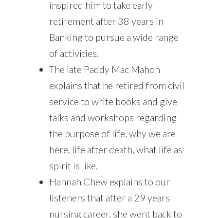
inspired him to take early
retirement after 38 years in
Banking to pursue a wide range
of activities.
The late Paddy Mac Mahon
explains that he retired from civil
service to write books and give
talks and workshops regarding
the purpose of life, why we are
here, life after death, what life as
spirit is like.
Hannah Chew explains to our
listeners that after a 29 years
nursing career, she went back to