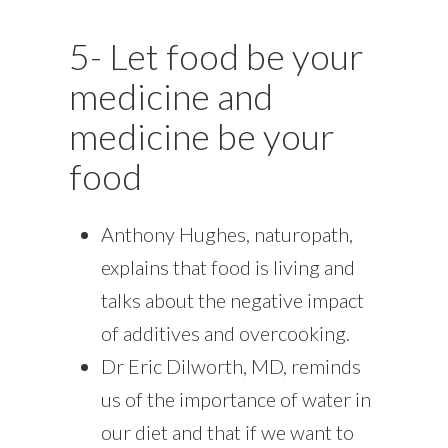
5- Let food be your
medicine and
medicine be your
food
Anthony Hughes, naturopath,
explains that food is living and
talks about the negative impact
of additives and overcooking.
Dr Eric Dilworth, MD, reminds
us of the importance of water in
our diet and that if we want to