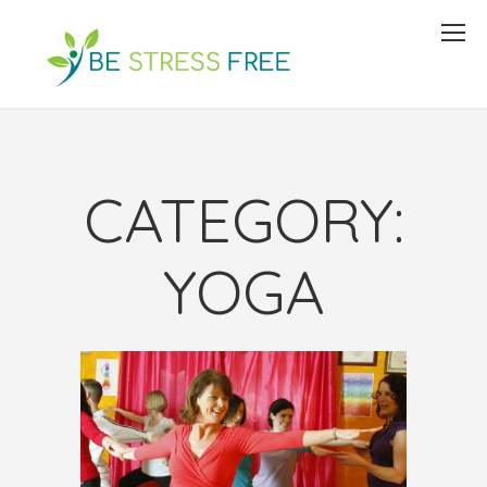
CATEGORY:
YOGA