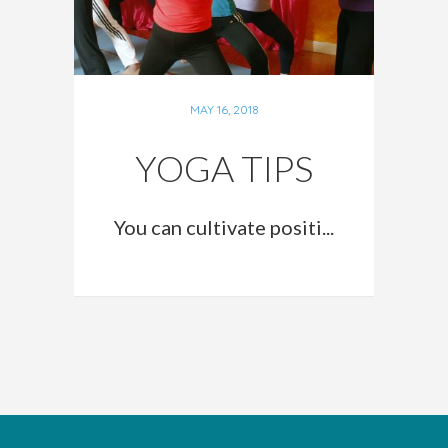
MAY 16, 2018
YOGA TIPS
You can cultivate positi...