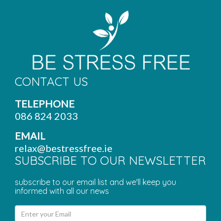
CONTACT US
TELEPHONE
086 824 2033
EMAIL
relax@bestressfree.ie
SUBSCRIBE TO OUR NEWSLETTER
subscribe to our email list and we'll keep you
informed with all our news